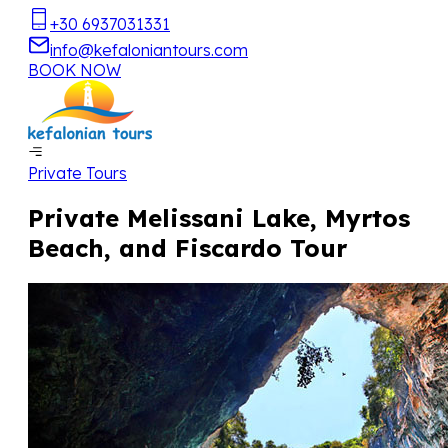
+30 6937031331
info@kefaloniantours.com
BOOK NOW
Private Tours
Private Melissani Lake, Myrtos
Beach, and Fiscardo Tour