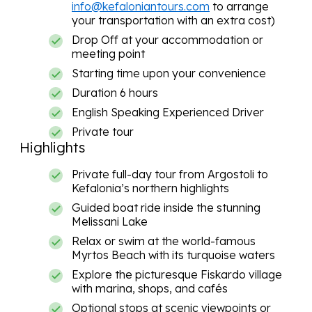
info@kefaloniantours.com
to arrange
your transportation with an extra cost)
Drop Off at your accommodation or
meeting point
Starting time upon your convenience
Duration 6 hours
English Speaking Experienced Driver
Private tour
Highlights
Private full-day tour from Argostoli to
Kefalonia’s northern highlights
Guided boat ride inside the stunning
Melissani Lake
Relax or swim at the world-famous
Myrtos Beach with its turquoise waters
Explore the picturesque Fiskardo village
with marina, shops, and cafés
Optional stops at scenic viewpoints or