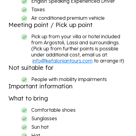
English Speaking Experienced Driver
Taxes
Air conditioned premium vehicle
Meeting point / Pick up point
Pick up from your villa or hotel included
from Argostoli, Lassi and surroundings.
(Pick up from further points is possible
under additional cost, email us at:
info@kefaloniantours.com
to arrange it)
Not suitable for
People with mobility impairments
Important information
What to bring
Comfortable shoes
Sunglasses
Sun hat
Hat