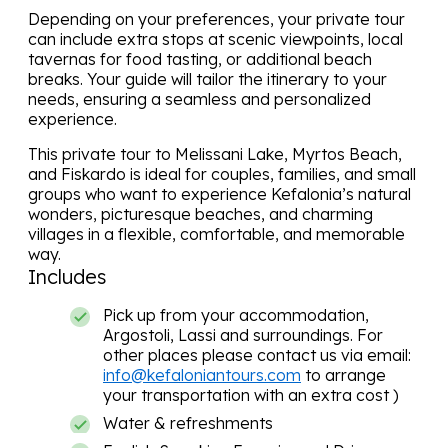
Depending on your preferences, your private tour
can include extra stops at scenic viewpoints, local
tavernas for food tasting, or additional beach
breaks. Your guide will tailor the itinerary to your
needs, ensuring a seamless and personalized
experience.
This private tour to Melissani Lake, Myrtos Beach,
and Fiskardo is ideal for couples, families, and small
groups who want to experience Kefalonia’s natural
wonders, picturesque beaches, and charming
villages in a flexible, comfortable, and memorable
way.
Includes
Pick up from your accommodation,
Argostoli, Lassi and surroundings. For
other places please contact us via email:
info@kefaloniantours.com
to arrange
your transportation with an extra cost )
Water & refreshments