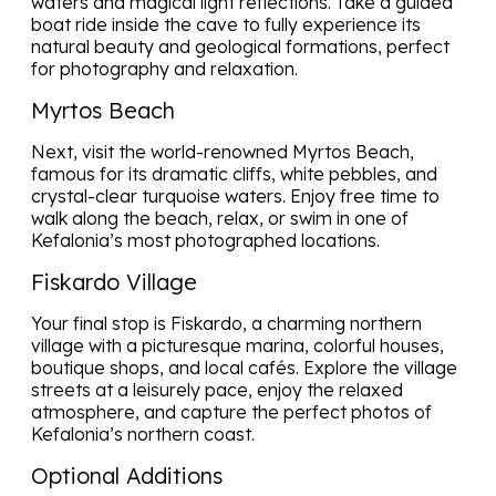
waters and magical light reflections. Take a guided
boat ride inside the cave to fully experience its
natural beauty and geological formations, perfect
for photography and relaxation.
Myrtos Beach
Next, visit the world-renowned Myrtos Beach,
famous for its dramatic cliffs, white pebbles, and
crystal-clear turquoise waters. Enjoy free time to
walk along the beach, relax, or swim in one of
Kefalonia’s most photographed locations.
Fiskardo Village
Your final stop is Fiskardo, a charming northern
village with a picturesque marina, colorful houses,
boutique shops, and local cafés. Explore the village
streets at a leisurely pace, enjoy the relaxed
atmosphere, and capture the perfect photos of
Kefalonia’s northern coast.
Optional Additions