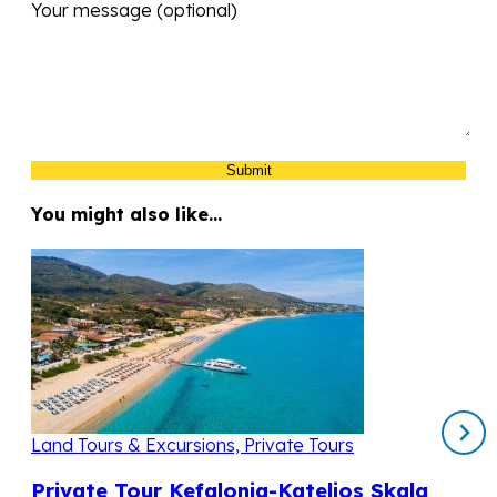
Your message (optional)
You might also like…
Land Tours & Excursions, Private Tours
Private Tour Kefalonia-Katelios Skala