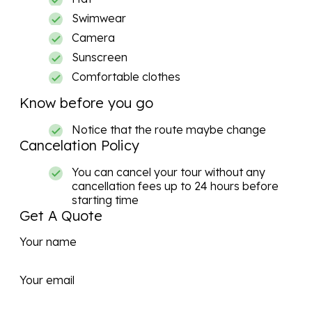
Swimwear
Camera
Sunscreen
Comfortable clothes
Know before you go
Notice that the route maybe change
Cancelation Policy
You can cancel your tour without any
cancellation fees up to 24 hours before
starting time
Get A Quote
Your name
Your email