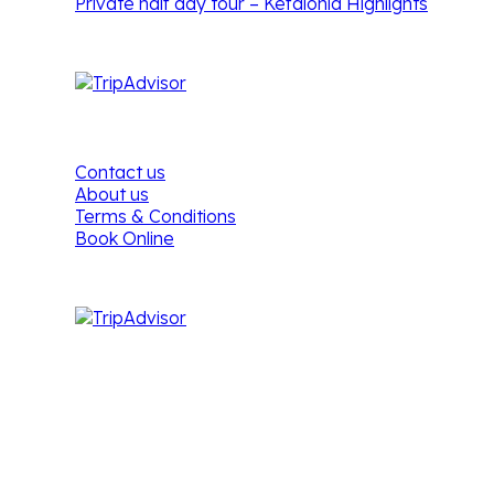
Private half day tour – Kefalonia Highlights
Footer Menu
Contact us
About us
Terms & Conditions
Book Online
Kefalonia Tours & Cruises
Address:
Vandorou 6,
28100, Argostoli,
Kefalonia,