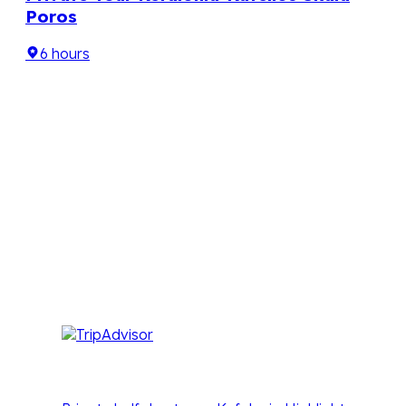
Poros
6 hours

Seven – Sailing & Tourism Services
We love who we are and we are very proud to be
part of your holidays in Kefalonia
Our Kefalonia tours are designed to spark a
passion, inspire a sense of wonder and experience
pure relaxation with our unique ‘off the beaten
track’ formula, that creates fun in the sun tours with
great value for money.
Other Tours