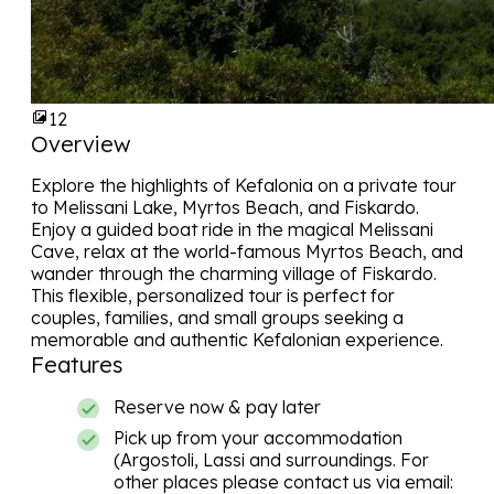
12
Overview
Explore the highlights of
Kefalonia
on a private tour
to Melissani Lake, Myrtos Beach, and Fiskardo.
Enjoy a guided boat ride in the magical Melissani
Cave, relax at the world-famous Myrtos Beach, and
wander through the charming village of Fiskardo.
This flexible, personalized tour is perfect for
couples, families, and small groups seeking a
memorable and authentic Kefalonian experience.
Features
Reserve now & pay later
Pick up from your accommodation
(Argostoli, Lassi and surroundings. For
other places please contact us via email: