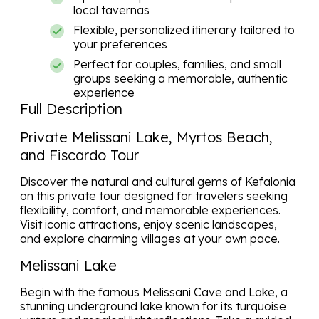
local tavernas
Flexible, personalized itinerary tailored to
your preferences
Perfect for couples, families, and small
groups seeking a memorable, authentic
experience
Full Description
Private Melissani Lake, Myrtos Beach,
and Fiscardo Tour
Discover the natural and cultural gems of
Kefalonia
on this private tour designed for travelers seeking
flexibility, comfort, and memorable experiences.
Visit iconic attractions, enjoy scenic landscapes,
and explore charming villages at your own pace.
Melissani Lake
Begin with the famous Melissani Cave and Lake, a
stunning underground lake known for its turquoise